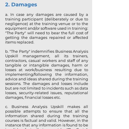
2. Dam
ages
a. In case any damages are caused by a
training participant (deliberately or due to
negligence) at the training venue or to the
equipment and/or software used in training:
"The Party" will need to bear the full cost of
getting the damages repaired or affected
items replaced.
b. "The Party" indemnifies Business Analysis
Upskill management, all its trainers,
contractors, casual workers and staff of any
tangible or intangible damages, harm or
losses at work/business resulting due to
implementing/following the information,
advice and ideas shared during the training
sessions. The damages and losses include
but are not limited to incidents such as data
losses, security-related issues, reputational
damages, financial losses etc.
c. Business Analysis Upskill makes all
possible attempts to ensure that all the
information shared during the training
courses is factual and valid. However, in the
instance that any information is found to be