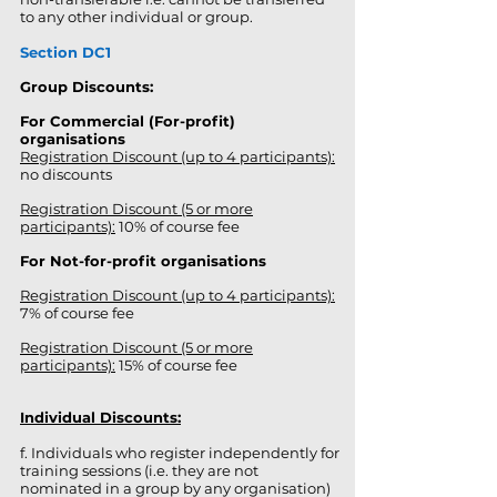
to any other individual or group.
Section DC1
Group Discounts:
For Commercial (For-profit)
organisations
Registration Discount (up to 4 participants):
no discounts
Registration Discount (5 or more
participants):
10% of course fee
For Not-for-profit organisations
Registration Discount (up to 4 participants):
7% of course fee
Registration Discount (5 or more
participants):
15% of course fee
Individual Discounts:
f. Individuals who register independently for
training sessions (i.e. they are not
nominated in a group by any organisation)