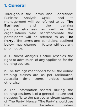
1. General
Throughout the Terms and Conditions:
Business Analysis Upskill and its
management will be referred to as "
The
Business
" and the training
participants/trainees as well as the
organisations who send/nominate the
participants will be referred to as "
The
Party
". The terms and conditions outlined
below may change in future without any
prior notice.
a. Business Analysis Upskill reserves the
right to admission, of any applicant, for the
training courses.
b. The timings mentioned for all the online
training classes are as per Melbourne,
Australia time zone, unless stated
otherwise.
c. The information shared during the
training sessions is of a general nature and
not specific to the particular circumstances
of "The Party". Hence, "The Party" should use
their own discretion when