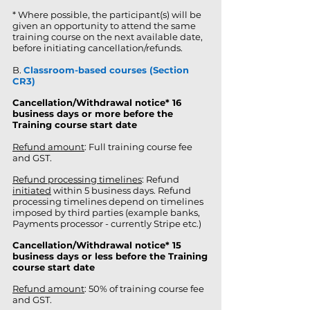
* Where possible, the participant(s) will be
given an opportunity to attend the same
training course on the next available date,
before initiating cancellation/refunds.
B.
Classroom-based courses (Section
CR3)
Cancellation/Withdrawal notice
*
16
business days or more before the
Training course start date
Refund amount
: Full training course fee
and GST.
Refund processing timelines
: Refund
initiated
within 5 business days. Refund
processing timelines depend on timelines
imposed by third parties (example banks,
Payments processor - currently Stripe etc.)
Cancellation/Withdrawal notice* 15
business days or less before the Training
course start date
Refund amount
: 50% of training course fee
and GST.