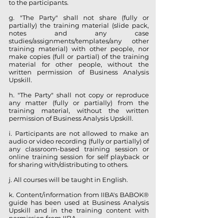
to the participants.
g. "The Party" shall not share (fully or
partially) the training material (slide pack,
notes and any case
studies/assignments/templates/any other
training material) with other people, nor
make copies (full or partial) of the training
material for other people, without the
written permission of Business Analysis
Upskill.
h. "The Party" shall not copy or reproduce
any matter (fully or partially) from the
training material, without the written
permission of Business Analysis Upskill.
i. Participants are not allowed to make an
audio or video recording (fully or partially) of
any classroom-based training session or
online training session for self playback or
for sharing with/distributing to others.
j. All courses will be taught in English.
k. Content/information from IIBA's BABOK®
guide has been used at Business Analysis
Upskill and in the training content with