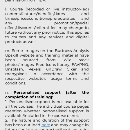
permission from IIBA.
l. Course (recorded or live instructor-led)
content/features/benefits/dates and
times/prices/conditions/prerequisites and
any promotion/special
offers/discounts/referral fee may change in
future without any prior notice. This applies
to courses and any services and digital
products as well.
m. Some images on the Business Analysis
Upskill website and training material have
been sourced from Wix stock
photos/images, Free Icons library, FAVPNG,
Unsplash, Pexels, unDraw, Clker and
manypixels in accordance with the
respective website's usage terms and
conditions.
n.
Personalised support (after the
completion of training):
1. Personalised support is not available for
all the courses. The individual course pages
mention whether personalised support is
available/included in the course or not.
2. The nature and duration of the support
has been outlined
here
and may change in
future (for future courses) without any prior