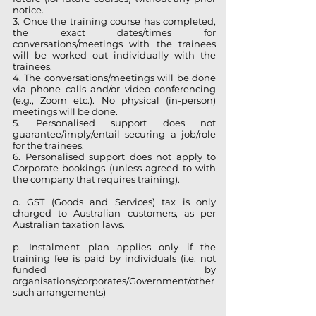
notice.
3. Once the training course has completed,
the
exact dates/times for
conversations/meetings with the trainees
will be worked out individually with the
trainees.
4. The conversations/meetings will be done
via phone calls and/or video conferencing
(e.g., Zoom etc.). No physical (in-person)
meetings will be done.
5. Personalised support does not
guarantee/imply/entail securing a job/role
for the trainees.
6. Personalised support does not apply to
Corporate bookings (unless agreed to with
the company that requires
training).
o. GST (Goods and Services) tax is only
charged to Australian customers, as per
Australian taxation laws.
p. Instalment plan applies only if the
training fee is paid by individuals (i.e. not
funded by
organisations/corporates/Government/other
such arrangements)