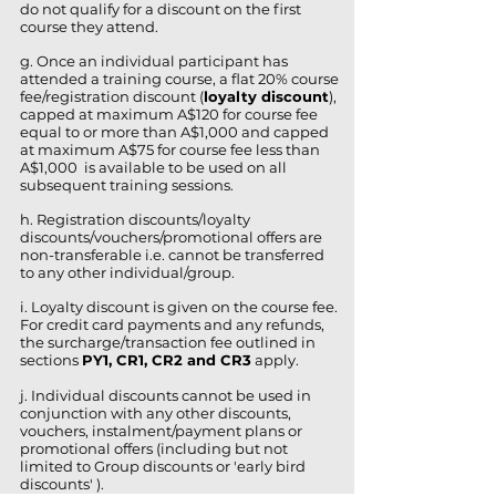
do not qualify for a discount on the first
course they attend.
g. Once an individual participant has
attended a training course, a flat 20% course
fee/registration discount (
loyalty discount
),
capped at maximum A$120 for course fee
equal to or more than A$1,000 and capped
at maximum A$75 for course fee less than
A$1,000 is available to be used on all
subsequent training sessions.
h. Registration discounts/loyalty
discounts/vouchers/promotional offers are
non-transferable i.e. cannot be transferred
to any other individual/group.
i. Loyalty discount is given on the course fee.
For credit card payments and any refunds,
the surcharge/transaction fee outlined in
sections
PY1, CR1, CR2 and CR3
apply.
j. Individual discounts cannot be used in
conjunction with any other discounts,
vouchers, instalment/payment plans or
promotional offers (including but not
limited to Group discounts or
'early bird
discounts'
).