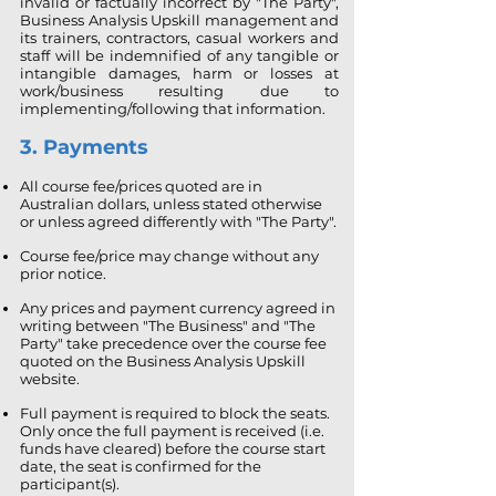
invalid or factually incorrect by "The Party",
Business Analysis Upskill management and
its trainers, contractors, casual workers and
staff will be indemnified of any tangible or
intangible damages, harm or losses at
work/business resulting due to
implementing/following that information.
3. Payments
All course fee/prices quoted are in
Australian dollars, unless stated otherwise
or unless agreed differently with "The Party".
Course fee/price may change without any
prior notice.
Any prices and payment currency agreed in
writing between "The Business" and "The
Party" take precedence over the course fee
quoted on the Business Analysis Upskill
website.
Full payment is required to block the seats.
Only once the full payment is received (i.e.
funds have cleared) before the course start
date, the seat is confirmed for the
participant(s).