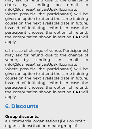
may ask for refund due to the change of
dates, by sending an email to
info@BusinessAnalysisUpskill.com.au
.
Where possible, the participant(s) will be
given an option to attend the same training
course on the next available date in future,
instead of initiating refund. In case the
participant chooses the option of refund,
the computation shown in section
CR1
will
apply.
c. In case of change of venue: Participant(s)
may ask for refund due to the change of
venue, by sending an email to
info@BusinessAnalysisUpskill.com.au
.
Where possible, the participant(s) will be
given an option to attend the same training
course on the next available date in future,
instead of initiating refund. In case the
participant chooses the option of refund,
the computation shown in section
CR1
will
apply.
6. Discounts
Group discounts:
a. Commercial organisations (i.e. For-profit
organisations) that nominate group of