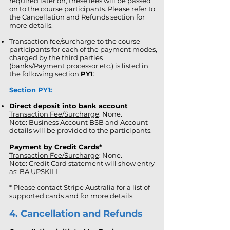
required later on, these fees will be passed
on to the course participants. Please refer to
the Cancellation and Refunds section for
more details.
Transaction fee/surcharge to the course
participants for each of the payment modes,
charged by the third parties
(banks/Payment processor etc.) is listed in
the following section
PY1
:
Section PY1:
Direct deposit into bank account
Transaction Fee/Surcharge
: None.
Note: Business Account BSB and Account
details will be provided to the participants.
Payment by Credit Cards*
Transaction Fee/Surcharge
: None.
Note: Credit Card statement will show entry
as: BA UPSKILL
* Please contact Stripe Australia for a list of
supported cards and for more details.
4. Cancellation and Refunds