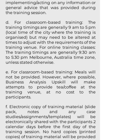
implementing/acting on any information or
general advice that was provided during
the training session.
d. For classroom-based training: The
training timings are generally 9 am to 5 pm
(local time of the city where the training is
organised) but may need to be altered at
times to adjust with the requirements of the
training venue. For online training classes:
The training timings are generally 9:30 am
to 5:30 pm Melbourne, Australia time zone,
unless stated otherwise.
e. For classroom-based training: Meals will
not be provided. However, where possible,
Business Analysis Upskill will make
attempts to provide tea/coffee at the
training venue, at no cost to the
participants.
f. Electronic copy of training material (slide
pack, notes and any case
studies/assignments/templates) will be
electronically shared with the participants 2
calendar days before the first day of the
training session. No hard copies (printed
copies) of training material will be provided