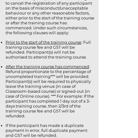
to cancel the registration of any participant
on the basis of misconduct/unacceptable
behaviour or any other reasonable factors,
either prior to the start of the training course
or after the training course has
commenced. Under such circumstances,
the following clauses will apply:
Prior to the start of the training course
: Full
training course fee and GST will be
refunded. Participant(s) will not be
authorised to attend the training course.
After the training course has commenced
:
Refund proportionate to the percentage of
uncompleted training*** will be provided.
Participant(s) will be required to physically
leave the training venue (in case of
Classroom-based course) or signed-out (in
case of Online course). *** For example: If the
participant has completed 1 day out of a 3-
days training course, then 2/3rd of the
training course fee and GST will be
refunded.
If the participant has made a duplicate
payment in error, full duplicate payment
and GST will be refunded.