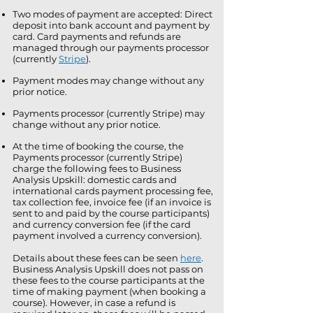
Two modes of payment are accepted: Direct
deposit into bank account and payment by
card. Card payments and refunds are
managed through our payments processor
(currently
Stripe
).
Payment modes may change without any
prior notice.
Payments processor (currently Stripe) may
change without any prior notice.
At the time of booking the course, the
Payments processor (currently Stripe)
charge the following fees to Business
Analysis Upskill: domestic cards and
international cards payment processing fee,
tax collection fee, invoice fee (if an invoice is
sent to and paid by the course participants)
and currency conversion fee (if the card
payment involved a currency conversion).
Details about these fees can be seen
here
.
Business Analysis Upskill does not pass on
these fees to the course participants at the
time of making payment (when booking a
course). However, in case a refund is