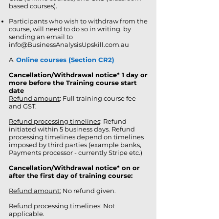
based courses).
Participants who wish to withdraw from the
course, will need to do so in writing, by
sending an email to
info@BusinessAnalysisUpskill.com.au
A.
Online courses (Section CR2)
Cancellation/Withdrawal notice
*
1 day or
more before the Training course start
date
Refund amount
: Full training course fee
and GST.
Refund processing timelines
: Refund
initiated
within 5 business days. Refund
processing timelines depend on timelines
imposed by third parties (example banks,
Payments processor - currently Stripe etc.)
Cancellation/Withdrawal notice* on or
after the first day of training course:
Refund amount:
No refund given.
Refund processing timelines
: Not
applicable.