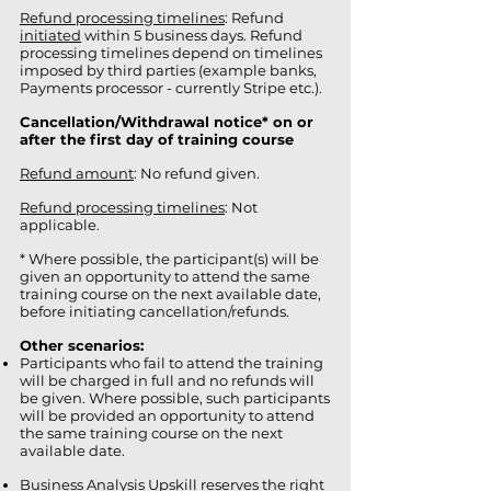
Refund processing timelines
: Refund
initiated
within 5 business days. Refund
processing timelines depend on timelines
imposed by third parties (example banks,
Payments processor - currently Stripe etc.).
Cancellation/Withdrawal notice* on or
after the first day of training course
Refund amount
: No refund given.
Refund processing timelines
: Not
applicable.
* Where possible, the participant(s) will be
given an opportunity to attend the same
training course on the next available date,
before initiating cancellation/refunds.
Other scenarios:
Participants who fail to attend the training
will be charged in full and no refunds will
be given. Where possible, such participants
will be provided an opportunity to attend
the same training course on the next
available date.
Business Analysis Upskill reserves the right