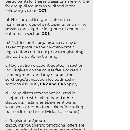
participants for training sessions are eligible
for group discounts as outlined in the
following section
DC1
.
b1. Not-for-profit organisations that
nominate group of participants for training
sessions are eligible for group discounts as
outlined in section
DC1
.
b2. Not-for-profit organisations may be
asked to produce their Not-for-profit
registration certificate prior to registering
the participants for training.
c. Registration discount quoted in section
DC1
is given on the course fee. For credit
card payments and any refunds, the
surcharge/transaction fee outlined in
sections
PY1, CR1, CR2 and CR3
apply.
d. Group discounts cannot be used in
conjunction with referrals and other
discounts, instalment/payment plans,
vouchers or promotional offers (including
but not limited to Individual discounts).
e. Registration/group
discounts/vouchers/promotional offers are
non-transferable i.e. cannot be transferred