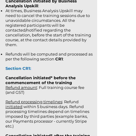
Cancellation initiated by Business
Analysis Upskill
:
At times, Business Analysis Upskill may
need to cancel the training sessions due to
unavoidable circumstances. All the
registered participants will be
contacted/notified regarding the
cancellation, before the start of the training
course, at the contact details provided by
them.
Refunds will be computed and processed as
per the following section
CR1
:
Section CR1:
Cancellation initiated* before the
commencement of the training
Refund amount
: Full training course fee
(and GST)
Refund processing timelines
: Refund
initiated
within 5 business days. Refund
processing timelines depend on timelines
imposed by third parties (example banks,
our Payments processor - currently Stripe
etc.)
Cancellation initiated* after the training