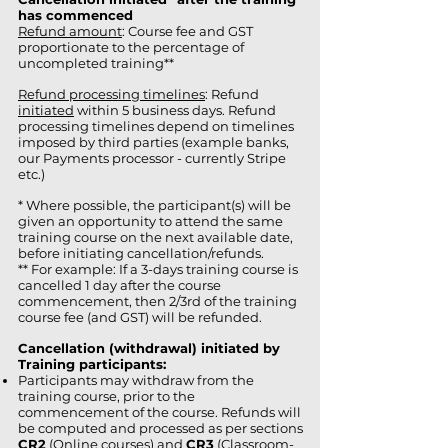
has commenced
Refund amount
: Course fee and GST
proportionate to the percentage of
uncompleted training**
Refund processing timelines
: Refund
initiated
within 5 business days. Refund
processing timelines depend on timelines
imposed by third parties (example banks,
our Payments processor - currently Stripe
etc.)
* Where possible, the participant(s) will be
given an opportunity to attend the same
training course on the next available date,
before initiating cancellation/refunds.
** For example: If a 3-days training course is
cancelled 1 day after the course
commencement, then 2/3rd of the training
course fee (and GST) will be refunded.
Cancellation (withdrawal) initiated by
Training participants:
Participants may withdraw from the
training course, prior to the
commencement of the course. Refunds will
be computed and processed as per sections
CR2
(Online courses) and
CR3
(Classroom-