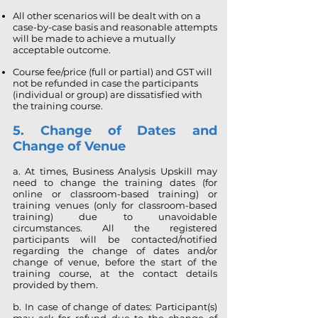
All other scenarios will be dealt with on a
case-by-case basis and reasonable attempts
will be made to achieve a mutually
acceptable outcome.
Course fee/price (full or partial) and GST will
not be refunded in case the participants
(individual or group) are dissatisfied with
the training course.
5. Change of Dates and
Change of Venue
a. At times, Business Analysis Upskill may
need to change the training dates (for
online or classroom-based training) or
training venues (only for classroom-based
training) due to unavoidable
circumstances. All the registered
participants will be contacted/notified
regarding the change of dates and/or
change of venue, before the start of the
training course, at the contact details
provided by them.
b. In case of change of dates: Participant(s)