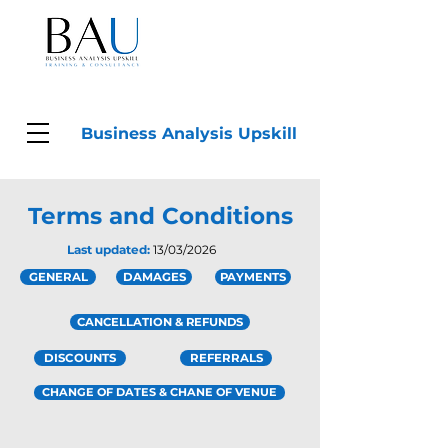
Business Analysis Upskill
Terms and Conditions
Last updated:
13/03/2026
GENERAL
DAMAGES
PAYMENTS
CANCELLATION & REFUNDS
DISCOUNTS
REFERRALS
CHANGE OF DATES & CHANE OF VENUE