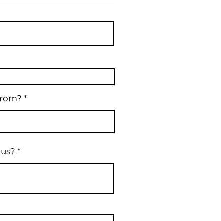
from?
 us?