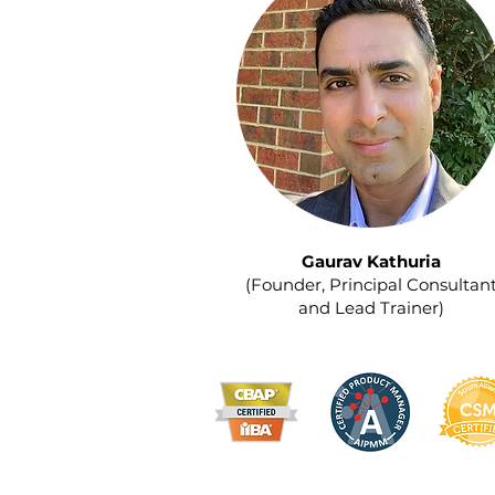
Gaurav Kathuria
(Founder, Principal Consultan
and Lead Trainer)