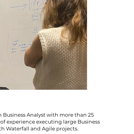
n Business Analyst with more than 25
s of experience executing large Business
h Waterfall and Agile projects.