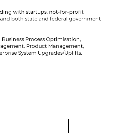
ding with startups, not-for-profit
, and both state and federal government
s, Business Process Optimisation,
anagement, Product Management,
erprise System Upgrades/Uplifts.