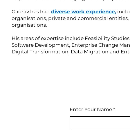
Gaurav has had
diverse work experience
,
inclu
organisations, private and commercial entities
organisations.
His areas of expertise include Feasibility Studie
Software Development, Enterprise Change M
Digital Transformation, Data Migration and Ent
Enter Your Name