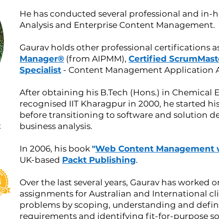
He has conducted several professional and in-h
Analysis and Enterprise Content Management.
Gaurav holds other professional certifications a
Manager®
(from AIPMM),
Certified ScrumMast
Specialist
- Content Management Application Ar
After obtaining his B.Tech (Hons.) in Chemical 
recognised IIT Kharagpur in 2000, he started h
before transitioning to software and solution d
t
business analysis.
In 2006, his book
"
Web Content Management 
UK-based
Packt Publishing
.
Over the last several ye
ars, Gaurav has worked on
assignments for Australian and International c
problems by scoping, understanding and defin
requirements and identifying fit-for-purpose so