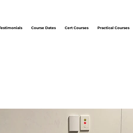
Testimonials
Course Dates
Cert Courses
Practical Courses
ipal Consultant