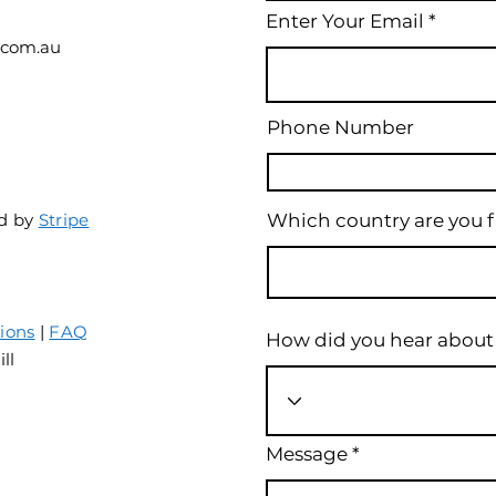
Enter Your Email
.com.au
Phone Number
d by
S
tripe
Which country are you 
ions
|
FAQ
How did you hear about
ill
Message