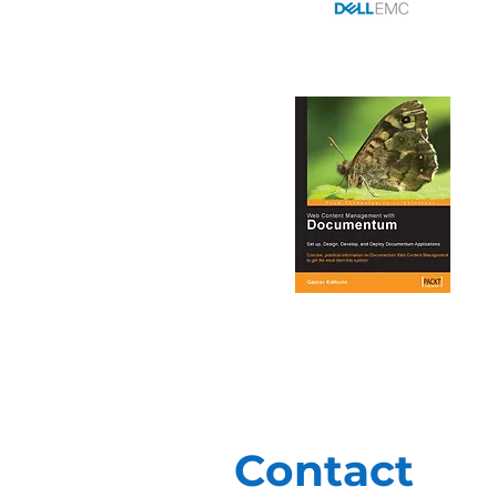
Contact