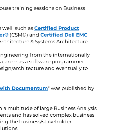
ouse training sessions on Business
s well, such as
Certified Product
er®
(CSM®) and
Certified Dell EMC
chitecture & Systems Architecture.
Engineering from the internationally
is career as a software programmer
esign/architecture and eventually to
with Documentum
" was published by
 a multitude of large Business Analysis
lients and has solved complex business
ing the business/stakeholder
lutions.