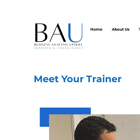
Home
About Us
Meet Your Trainer
Founder, Lead Trainer and Princ