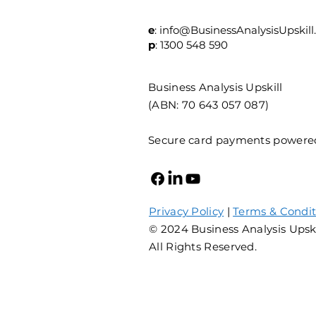
e
:
info@BusinessAnalysisUpskill
p
: 1300 548 590
Business Analysis Upskill
(ABN: 70 643 057 087)
Secure card payments powere
Privacy Policy
|
Terms & Condit
© 2024 Business Analysis Upsk
All Rights Reserved.