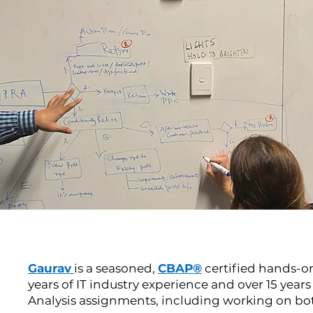
Gaurav
is a seasoned,
CBAP®
certified hands-o
years of IT industry experience and over 15 year
Analysis assignments, including working on bot