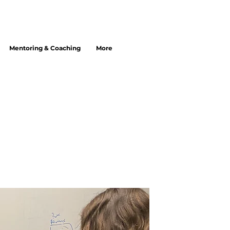
Mentoring & Coaching
More